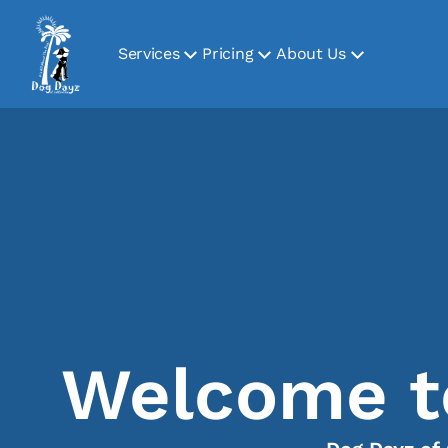
Services
Pricing
About Us
Welcome to