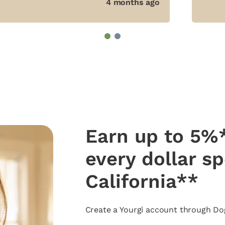
4 months ago
1
2
Earn up to 5%*
every dollar s
California**
Create a Yourgi account through Dog 