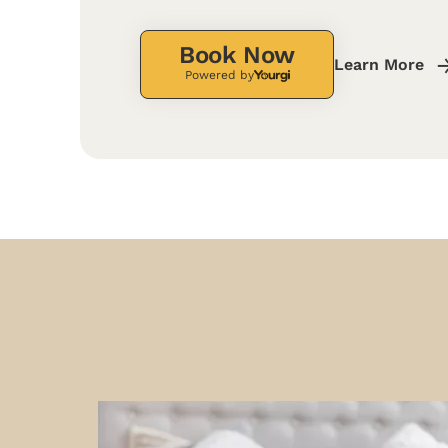
Book Now
Learn More
Powered by