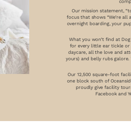
compa
Our mission statement, “to
focus that shows “We’re all 
overnight boarding, your pu
What you won’t find at Dog 
for every little ear tickle o
daycare, all the love and at
yours) and belly rubs galore.
Our 12,500 square-foot facil
one block south of Oceansid
proudly give facility to
Facebook and Ye