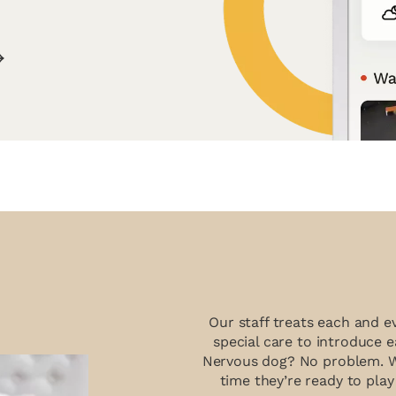
Our staff treats each and e
special care to introduce e
Nervous dog? No problem. We’
time they’re ready to play