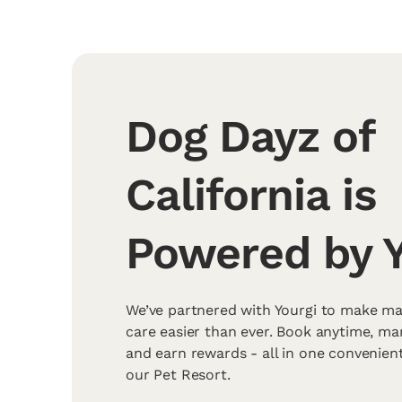
Dog Dayz of
California is
Powered by Y
We’ve partnered with Yourgi to make ma
care easier than ever. Book anytime, m
and earn rewards - all in one convenien
our Pet Resort.