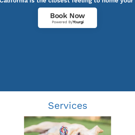
California is the closest feeling to home your
Book Now
Powered By
Services