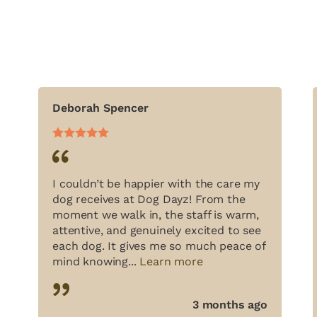
Deborah Spencer
I couldn’t be happier with the care my
dog receives at Dog Dayz! From the
moment we walk in, the staff is warm,
attentive, and genuinely excited to see
each dog. It gives me so much peace of
mind knowing...
Learn more
3 months ago