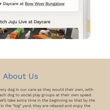
About Us
very dog in our care as they would their own, with
ach dog to social play groups at their own speed.
ll take extra time in the beginning so that by the
 in the “big” yard, they are relaxed and enjoy the