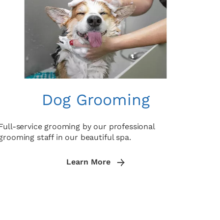
Dog Grooming
Full-service grooming by our professional
grooming staff in our beautiful spa.
Learn More