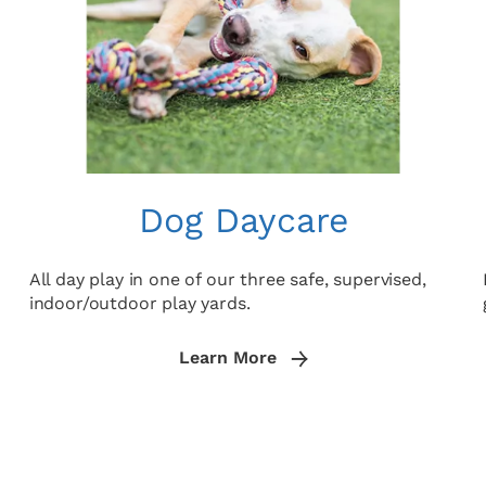
Dog Daycare
All day play in one of our three safe, supervised,
indoor/outdoor play yards.
Learn More