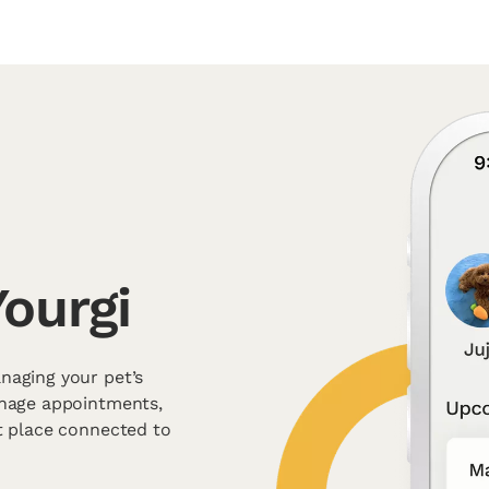
ourgi
naging your pet’s
anage appointments,
t place connected to