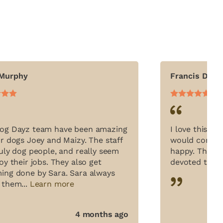
 Murphy
Francis Dani
og Dayz team have been amazing
I love this pl
ur dogs Joey and Maizy. The staff
would come in
ruly dog people, and really seem
happy. The sta
oy their jobs. They also get
devoted to the
ing done by Sara. Sara always
 them...
Learn more
4 months ago