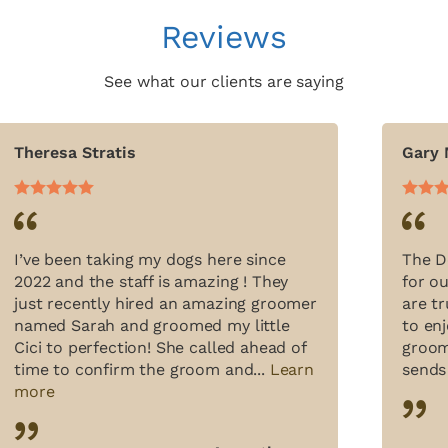
Reviews
See what our clients are saying
Theresa Stratis
Gary
I’ve been taking my dogs here since
The D
2022 and the staff is amazing ! They
for o
just recently hired an amazing groomer
are t
named Sarah and groomed my little
to enj
Cici to perfection! She called ahead of
groom
time to confirm the groom and...
Learn
sends
more