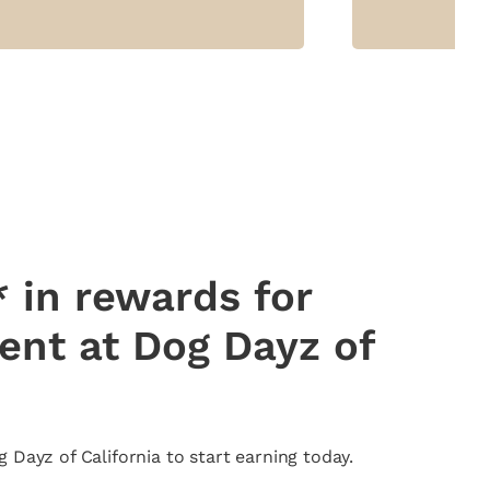
 in rewards for
pent at Dog Dayz of
Dayz of California to start earning today.