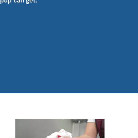
 pup can get.