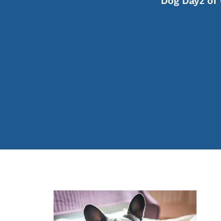
Dog Dayz of 