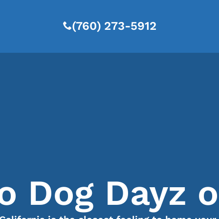
(760) 273-5912
 Dog Dayz of