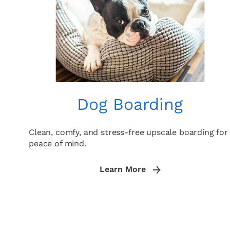
Dog Boarding
Clean, comfy, and stress-free upscale boarding for
peace of mind.
Learn More