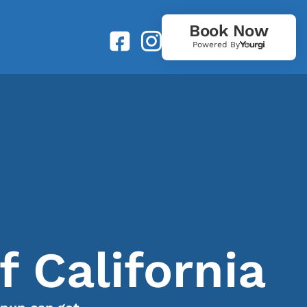
Book Now
Powered By
 California