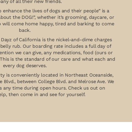
ny of all their new friends.
 enhance the lives of dogs and their people” is a
about the DOG!”, whether it’s grooming, daycare, or
p will come home happy, tired and barking to come
back.
Dayz of California is the nickel-and-dime charges
r belly rub. Our boarding rate includes a full day of
tention we can give, any medications, food (ours or
 This is the standard of our care and what each and
every dog deserves.
ity is conveniently located in Northeast Oceanside,
e Blvd., between College Blvd. and Melrose Ave. We
urs any time during open hours. Check us out on
lp, then come in and see for yourself.