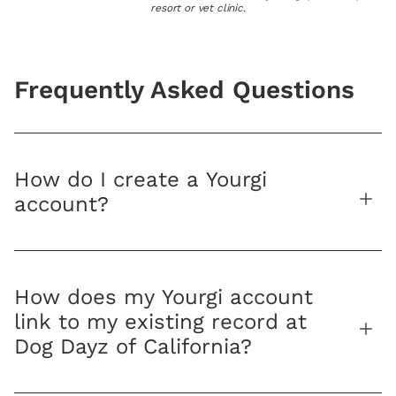
resort or vet clinic.
Frequently Asked Questions
How do I create a Yourgi
account?
How does my Yourgi account
link to my existing record at
Dog Dayz of California?