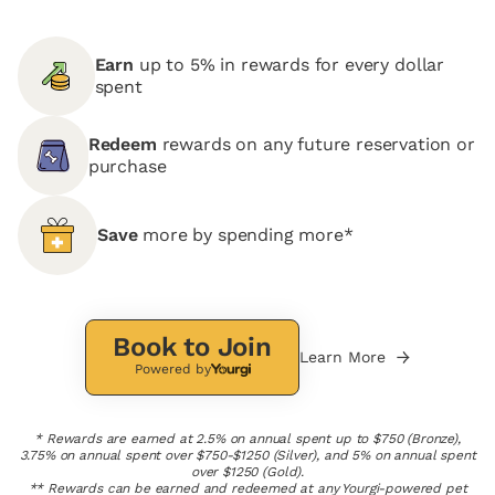
Earn
up to 5% in rewards for every dollar
spent
Redeem
rewards on any future reservation or
purchase
Save
more by spending more*
Book to Join
Learn More
Powered by
* Rewards are earned at 2.5% on annual spent up to $750 (Bronze),
3.75% on annual spent over $750-$1250 (Silver), and 5% on annual spent
over $1250 (Gold).
** Rewards can be earned and redeemed at any Yourgi-powered pet