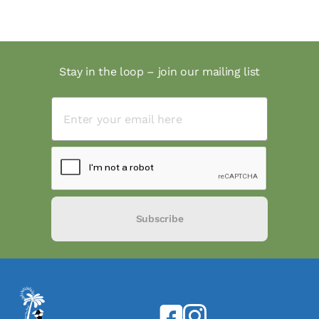
Stay in the loop – join our mailing list
Subscribe