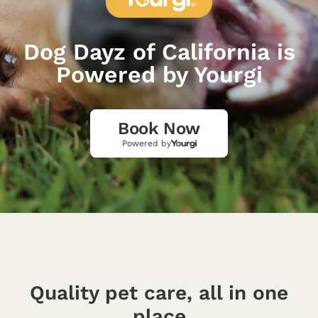
Dog Dayz of California is
Powered by Yourgi
Book Now
Powered by
Quality pet care, all in one
place