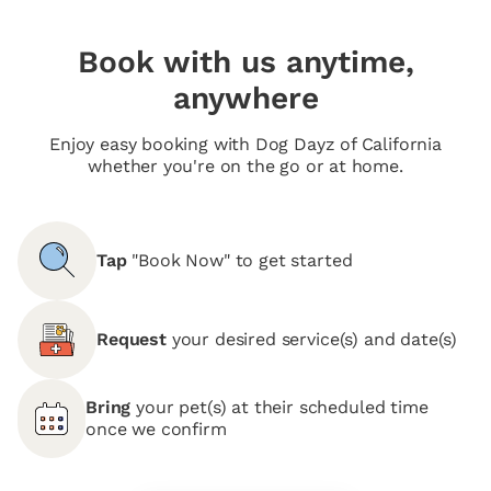
Book with us anytime,
anywhere
Enjoy easy booking with Dog Dayz of California
whether you're on the go or at home.
Tap
"Book Now" to get started
Request
your desired service(s) and date(s)
Bring
your pet(s) at their scheduled time
once we confirm