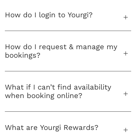
How do I login to Yourgi?
How do I request & manage my
bookings?
What if I can’t find availability
when booking online?
What are Yourgi Rewards?