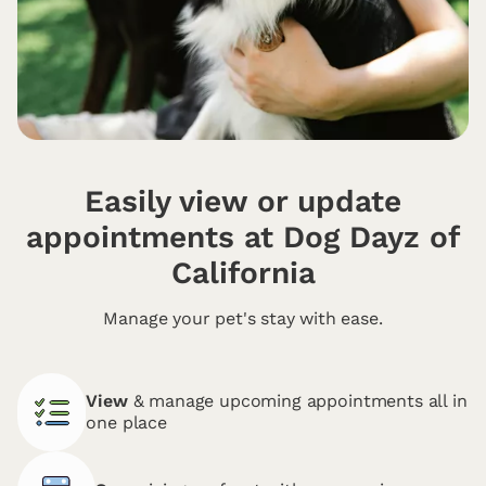
Easily view or update
appointments at Dog Dayz of
California
Manage your pet's stay with ease.
View
& manage upcoming appointments all in
one place