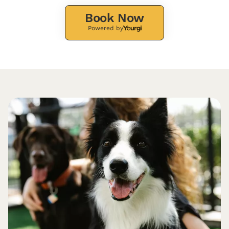
Book Now
Powered by