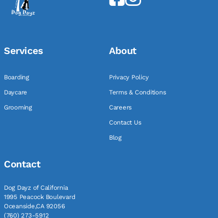
Services
About
Boarding
Privacy Policy
Daycare
Terms & Conditions
Grooming
Careers
Contact Us
Blog
Contact
Dog Dayz of California
1995 Peacock Boulevard
Oceanside,CA 92056
(760) 273-5912