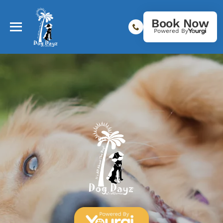
Book Now
Powered By