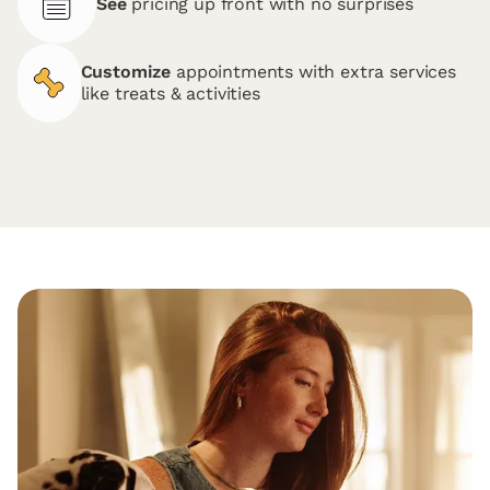
See
pricing up front with no surprises
Customize
appointments with extra services
like treats & activities