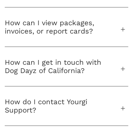
How can I view packages,
invoices, or report cards?
How can I get in touch with
Dog Dayz of California?
How do I contact Yourgi
Support?