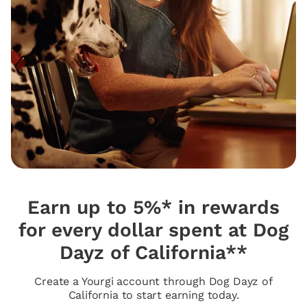
Earn up to 5%* in rewards
for every dollar spent at Dog
Dayz of California**
Create a Yourgi account through Dog Dayz of
California to start earning today.