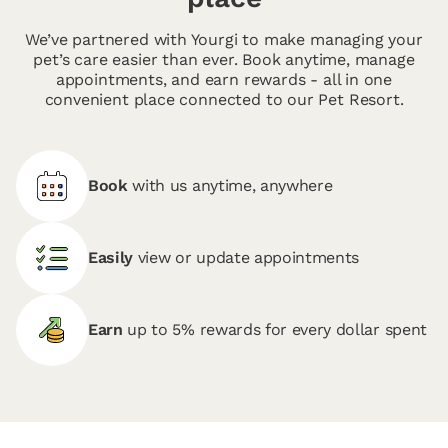
We’ve partnered with Yourgi to make managing your
pet’s care easier than ever. Book anytime, manage
appointments, and earn rewards - all in one
convenient place connected to our Pet Resort.
Book
with us anytime, anywhere
Easily
view or update appointments
Earn
up to 5% rewards for every dollar spent