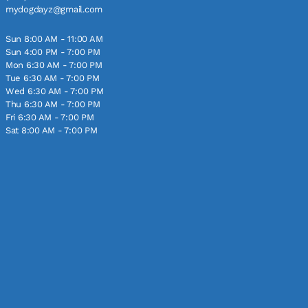
mydogdayz@gmail.com
Sun 8:00 AM - 11:00 AM
Sun 4:00 PM - 7:00 PM
Mon 6:30 AM - 7:00 PM
Tue 6:30 AM - 7:00 PM
Wed 6:30 AM - 7:00 PM
Thu 6:30 AM - 7:00 PM
Fri 6:30 AM - 7:00 PM
Sat 8:00 AM - 7:00 PM